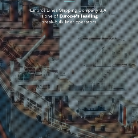
Empros Lines Shipping Company S.A.
is one of
Europe’s leading
break-bulk liner operators