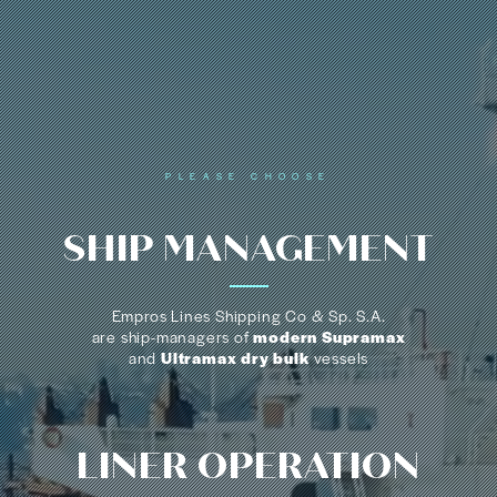
PLEASE CHOOSE
SHIP
MANAGEMENT
Empros Lines Shipping Co & Sp. S.A.
are ship-managers of
modern Supramax
and
Ultramax dry bulk
vessels
LINER
OPERATION