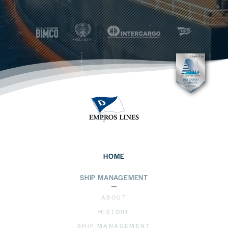
HOME
SHIP MANAGEMENT
ABOUT
HISTORY
SHIP MANAGEMENT