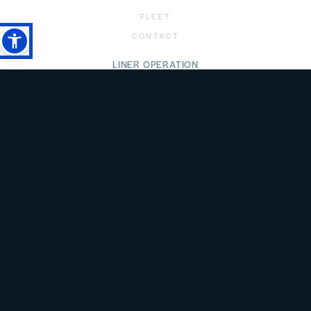
FLEET
CONTACT
LINER OPERATION
ABOUT
LINER OPERATION
ROUTES
SCHEDULE
AGENTS
FLEET
CONTACT
PRIVACY POLICY
LEGAL DISCLAIMER
ANTI SPAM POLICY
all rights reserved @empros lines 2026 | created by
freshdesign