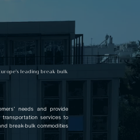
Europe’s leading break-bulk
mers’ needs and provide
a transportation services to
 and break-bulk commodities