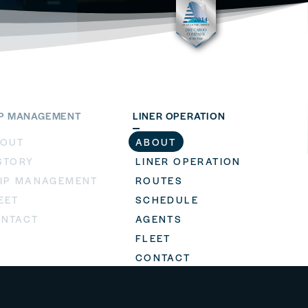
IP MANAGEMENT
LINER OPERATION
OUT
ABOUT
STORY
LINER OPERATION
IP MANAGEMENT
ROUTES
EET
SCHEDULE
NTACT
AGENTS
FLEET
CONTACT