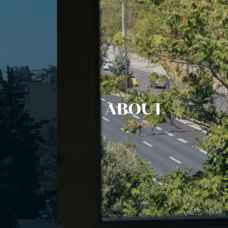
ABOUT