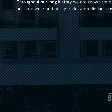
Throughout our long history
we are known for bui
our hard work and ability to deliver a distinct 