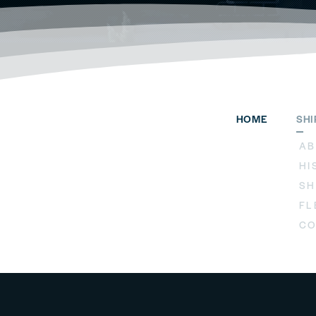
HOME
SH
AB
HI
SH
FL
CO