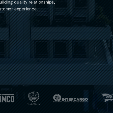
lding quality relationships,
customer experience.