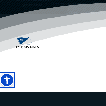
PRIVACY POLICY
LEGAL DISCLAIMER
ANTI SPAM POLICY