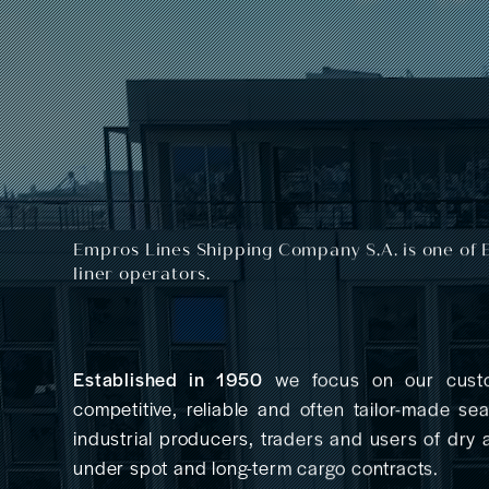
Empros Lines Shipping Company S.A.
is one of 
liner operators.
Established in 1950
we focus on our custo
competitive, reliable and often tailor-made se
industrial producers, traders and users of dry
under spot and long-term cargo contracts.